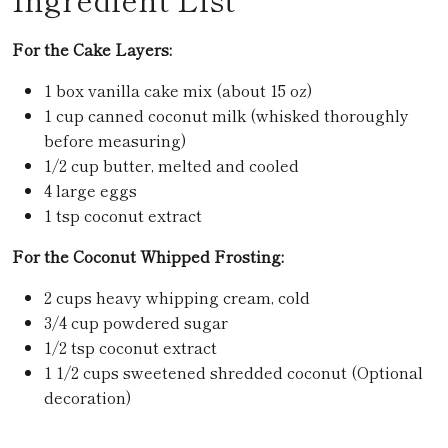
For the Cake Layers:
1 box vanilla cake mix (about 15 oz)
1 cup canned coconut milk (whisked thoroughly
before measuring)
1/2 cup butter, melted and cooled
4 large eggs
1 tsp coconut extract
For the Coconut Whipped Frosting:
2 cups heavy whipping cream, cold
3/4 cup powdered sugar
1/2 tsp coconut extract
1 1/2 cups sweetened shredded coconut
(Optional
decoration)