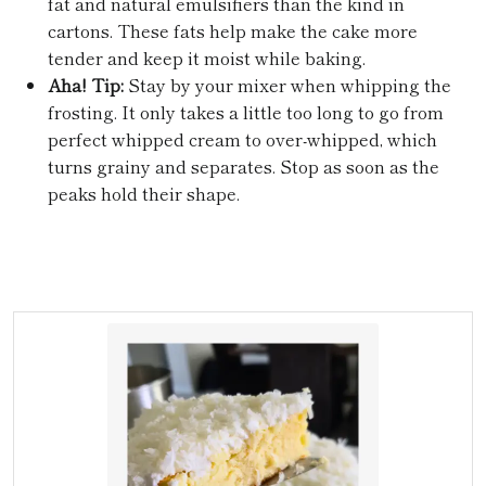
fat and natural emulsifiers than the kind in
cartons. These fats help make the cake more
tender and keep it moist while baking.
Aha! Tip:
Stay by your mixer when whipping the
frosting. It only takes a little too long to go from
perfect whipped cream to over-whipped, which
turns grainy and separates. Stop as soon as the
peaks hold their shape.