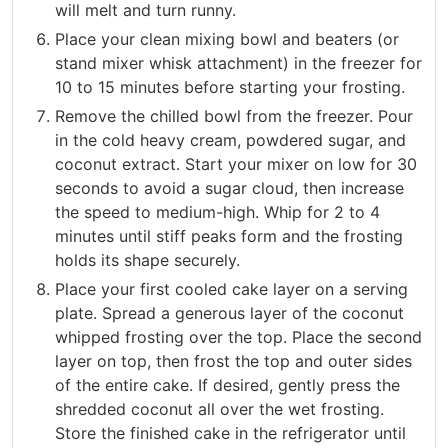
will melt and turn runny.
Place your clean mixing bowl and beaters (or
stand mixer whisk attachment) in the freezer for
10 to 15 minutes before starting your frosting.
Remove the chilled bowl from the freezer. Pour
in the cold heavy cream, powdered sugar, and
coconut extract. Start your mixer on low for 30
seconds to avoid a sugar cloud, then increase
the speed to medium-high. Whip for 2 to 4
minutes until stiff peaks form and the frosting
holds its shape securely.
Place your first cooled cake layer on a serving
plate. Spread a generous layer of the coconut
whipped frosting over the top. Place the second
layer on top, then frost the top and outer sides
of the entire cake. If desired, gently press the
shredded coconut all over the wet frosting.
Store the finished cake in the refrigerator until