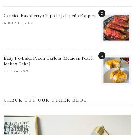
2
Candied Raspberry Chipotle Jalapeño Poppers
AUGUST 1, 2026
3
Easy No-Bake Peach Carlota (Mexican Peach
Icebox Cake)
JULY 24, 2026
CHECK OUT OUR OTHER BLOG