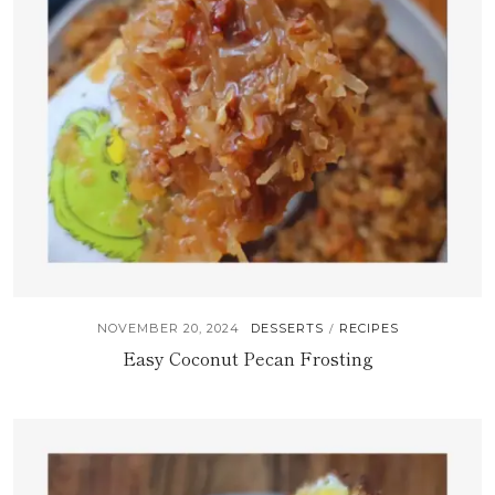
NOVEMBER 20, 2024
DESSERTS
RECIPES
/
Easy Coconut Pecan Frosting