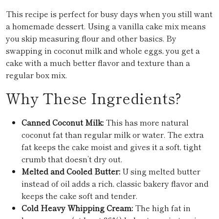
This recipe is perfect for busy days when you still want
a homemade dessert. Using a vanilla cake mix means
you skip measuring flour and other basics. By
swapping in coconut milk and whole eggs, you get a
cake with a much better flavor and texture than a
regular box mix.
Why These Ingredients?
Canned Coconut Milk:
This has more natural
coconut fat than regular milk or water. The extra
fat keeps the cake moist and gives it a soft, tight
crumb that doesn’t dry out.
Melted and Cooled Butter:
U sing melted butter
instead of oil adds a rich, classic bakery flavor and
keeps the cake soft and tender.
Cold Heavy Whipping Cream:
The high fat in