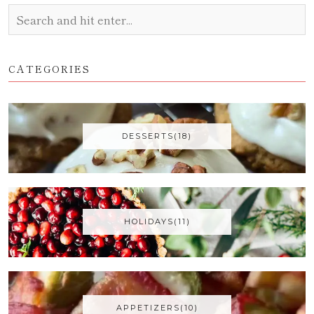
CATEGORIES
DESSERTS(18)
HOLIDAYS(11)
APPETIZERS(10)