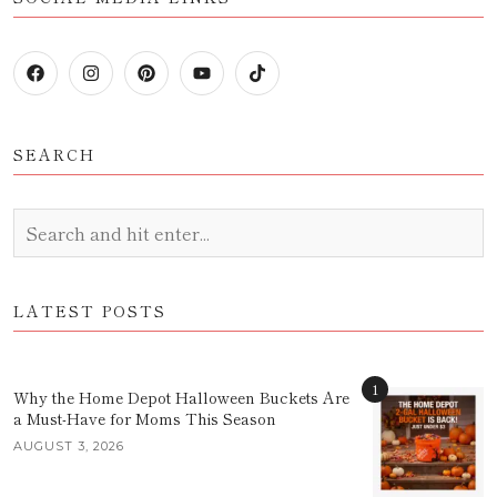
SEARCH
LATEST POSTS
1
Why the Home Depot Halloween Buckets Are
a Must-Have for Moms This Season
AUGUST 3, 2026