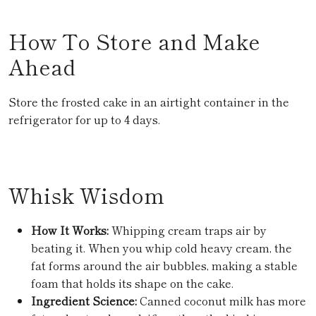
How To Store and Make
Ahead
Store the frosted cake in an airtight container in the
refrigerator for up to 4 days.
Whisk Wisdom
How It Works:
Whipping cream traps air by
beating it. When you whip cold heavy cream, the
fat forms around the air bubbles, making a stable
foam that holds its shape on the cake.
Ingredient Science:
Canned coconut milk has more