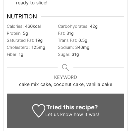
ready to slice!
NUTRITION
Calories:
460
kcal
Carbohydrates:
42
g
Protein:
5
g
Fat:
31
g
Saturated Fat:
19
g
Trans Fat:
0.5
g
Cholesterol:
125
mg
Sodium:
340
mg
Fiber:
1
g
Sugar:
31
g
KEYWORD
cake mix cake, coconut cake, vanilla cake
Tried this recipe?
Let us know
how it was!