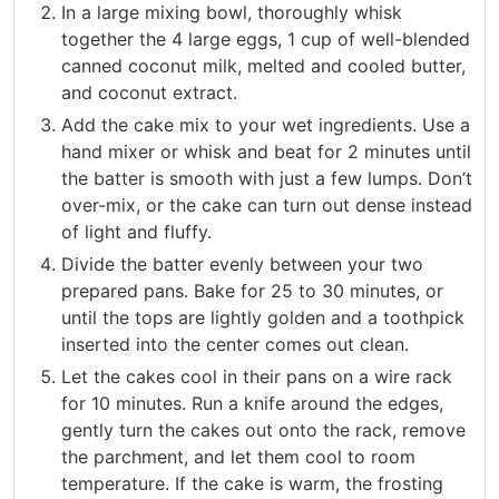
In a large mixing bowl, thoroughly whisk
together the 4 large eggs, 1 cup of well-blended
canned coconut milk, melted and cooled butter,
and coconut extract.
Add the cake mix to your wet ingredients. Use a
hand mixer or whisk and beat for 2 minutes until
the batter is smooth with just a few lumps. Don’t
over-mix, or the cake can turn out dense instead
of light and fluffy.
Divide the batter evenly between your two
prepared pans. Bake for 25 to 30 minutes, or
until the tops are lightly golden and a toothpick
inserted into the center comes out clean.
Let the cakes cool in their pans on a wire rack
for 10 minutes. Run a knife around the edges,
gently turn the cakes out onto the rack, remove
the parchment, and let them cool to room
temperature. If the cake is warm, the frosting