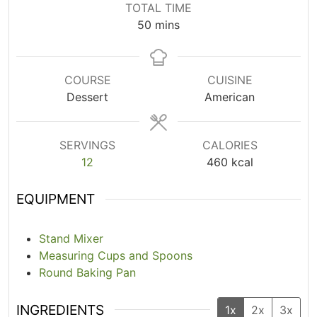
TOTAL TIME
50
mins
COURSE
CUISINE
Dessert
American
SERVINGS
CALORIES
12
460
kcal
EQUIPMENT
Stand Mixer
Measuring Cups and Spoons
Round Baking Pan
INGREDIENTS
1x
2x
3x