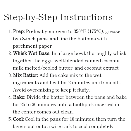
Step-by-Step Instructions
Prep:
Preheat your oven to 350°F (175°C), grease
two 8-inch pans, and line the bottoms with
parchment paper.
Whisk Wet Base:
In a large bowl, thoroughly whisk
together the eggs, well-blended canned coconut
milk, melted/cooled butter, and coconut extract.
Mix Batter:
Add the cake mix to the wet
ingredients and beat for 2 minutes until smooth.
Avoid over-mixing to keep it fluffy.
Bake:
Divide the batter between the pans and bake
for 25 to 30 minutes until a toothpick inserted in
the center comes out clean.
Cool:
Cool in the pans for 10 minutes, then turn the
layers out onto a wire rack to cool completely