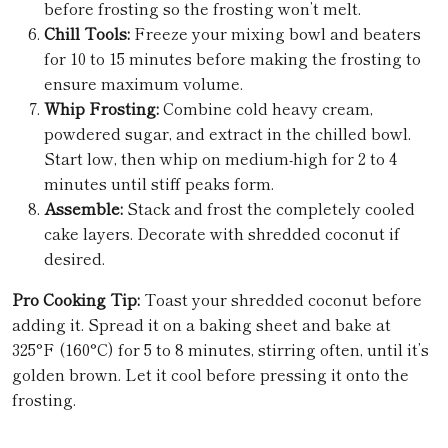
before frosting so the frosting won’t melt.
Chill Tools:
Freeze your mixing bowl and beaters
for 10 to 15 minutes before making the frosting to
ensure maximum volume.
Whip Frosting:
Combine cold heavy cream,
powdered sugar, and extract in the chilled bowl.
Start low, then whip on medium-high for 2 to 4
minutes until stiff peaks form.
Assemble:
Stack and frost the completely cooled
cake layers. Decorate with shredded coconut if
desired.
Pro Cooking Tip:
Toast your shredded coconut before
adding it. Spread it on a baking sheet and bake at
325°F (160°C) for 5 to 8 minutes, stirring often, until it’s
golden brown. Let it cool before pressing it onto the
frosting.