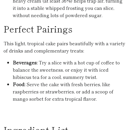
heavy cream (at least 36%) helps trap air, turning
it into a stable whipped frosting you can slice,
without needing lots of powdered sugar.
Perfect Pairings
This light, tropical cake pairs beautifully with a variety
of drinks and complementary treats:
Beverages:
Try a slice with a hot cup of coffee to
balance the sweetness, or enjoy it with iced
hibiscus tea for a cool, summery twist.
Food:
Serve the cake with fresh berries, like
raspberries or strawberries, or add a scoop of
mango sorbet for extra tropical flavor.
Ingredient List