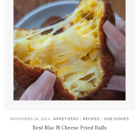
NOVEMBER 26, 2024
APPETIZERS
RECIPES
SIDE DISHES
/
/
Best Mac N Cheese Fried Balls