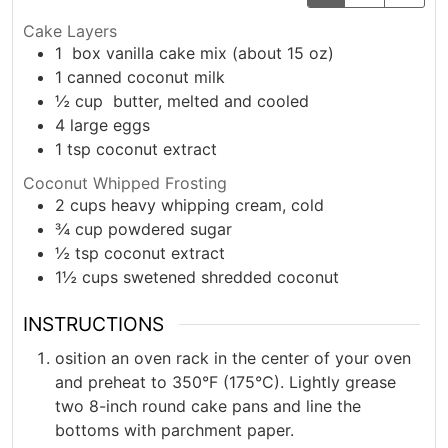
Cake Layers
1
box vanilla cake mix (about 15 oz)
1
canned coconut milk
½
cup
butter, melted and cooled
4
large
eggs
1
tsp
coconut extract
Coconut Whipped Frosting
2
cups
heavy whipping cream, cold
¾
cup
powdered sugar
½
tsp
coconut extract
1½
cups
swetened shredded coconut
INSTRUCTIONS
osition an oven rack in the center of your oven
and preheat to 350°F (175°C). Lightly grease
two 8-inch round cake pans and line the
bottoms with parchment paper.