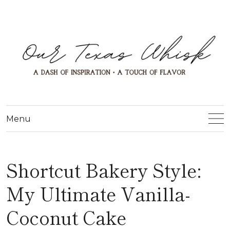
Menu
Shortcut Bakery Style:
My Ultimate Vanilla-
Coconut Cake