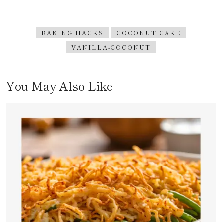
BAKING HACKS
COCONUT CAKE
VANILLA-COCONUT
You May Also Like