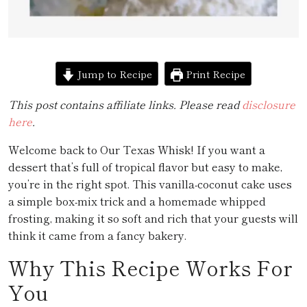
Jump to Recipe
Print Recipe
This post contains affiliate links. Please read
disclosure
here
.
Welcome back to Our Texas Whisk! If you want a
dessert that’s full of tropical flavor but easy to make,
you’re in the right spot. This vanilla-coconut cake uses
a simple box-mix trick and a homemade whipped
frosting, making it so soft and rich that your guests will
think it came from a fancy bakery.
Why This Recipe Works For
You