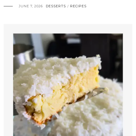
JUNE 7, 2026
DESSERTS
RECIPES
/