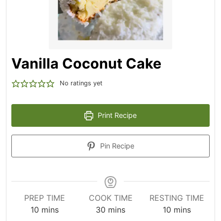
Vanilla Coconut Cake
No ratings yet
Print Recipe
Pin Recipe
PREP TIME
COOK TIME
RESTING TIME
10
mins
30
mins
10
mins