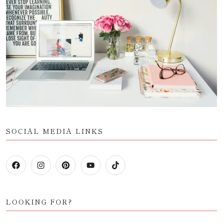
SOCIAL MEDIA LINKS
LOOKING FOR?