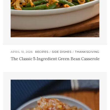
APRIL 10, 2026
RECIPES
SIDE DISHES
THANKSGIVING
/
/
The Classic 5-Ingredient Green Bean Casserole