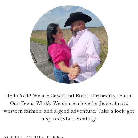
Hello Ya’ll! We are Cesar and Roni! The hearts behind
Our Texas Whisk. We share a love for Jesus, tacos,
western fashion, and a good adventure. Take a look, get
inspired, start creating!
SOCIAL MEDIA LINKS