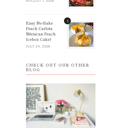
AUGUST 1, 2026
3
Easy No-Bake
Peach Carlota
(Mexican Peach
Icebox Cake)
JULY 24, 2026
CHECK OUT OUR OTHER
BLOG