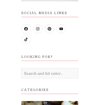
SOCIAL MEDIA LINKS
LOOKING FOR?
CATEGORIES