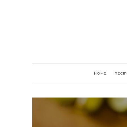
HOME
RECIP