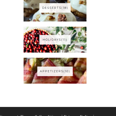
DESSERTS(18)
HOLIDAYS(11)
APPETIZERS(10)