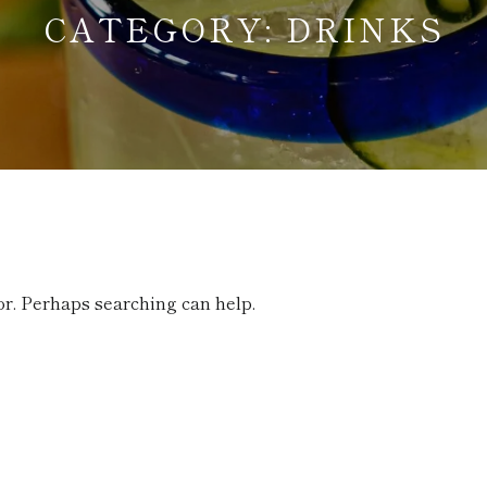
CATEGORY:
DRINKS
or. Perhaps searching can help.