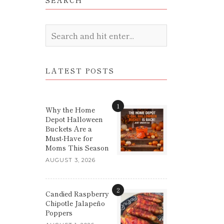
SEARCH
LATEST POSTS
1
Why the Home
Depot Halloween
Buckets Are a
Must-Have for
Moms This Season
AUGUST 3, 2026
2
Candied Raspberry
Chipotle Jalapeño
Poppers