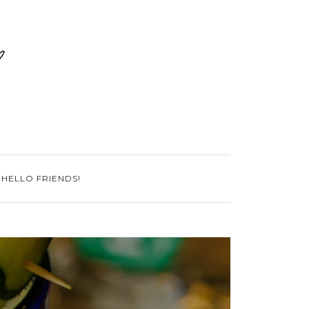
 HELLO FRIENDS!