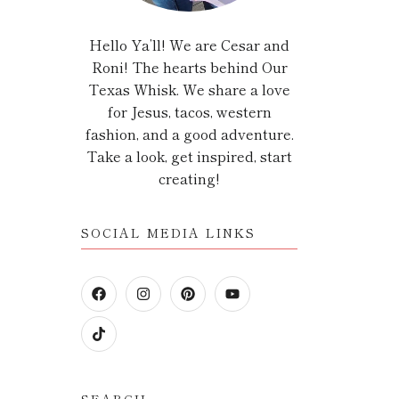
Hello Ya’ll! We are Cesar and
Roni! The hearts behind Our
Texas Whisk. We share a love
for Jesus, tacos, western
fashion, and a good adventure.
Take a look, get inspired, start
creating!
SOCIAL MEDIA LINKS