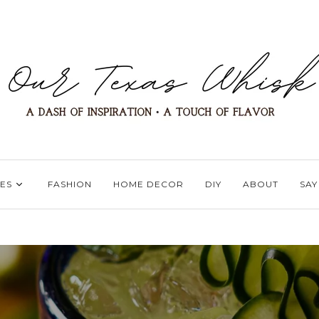
ES
FASHION
HOME DECOR
DIY
ABOUT
SAY