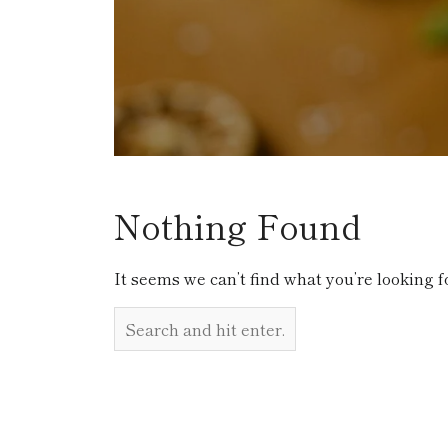
Nothing Found
It seems we can’t find what you’re looking f