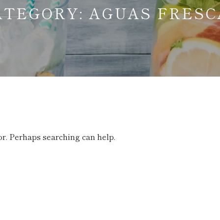
ATEGORY:
AGUAS FRESC
or. Perhaps searching can help.