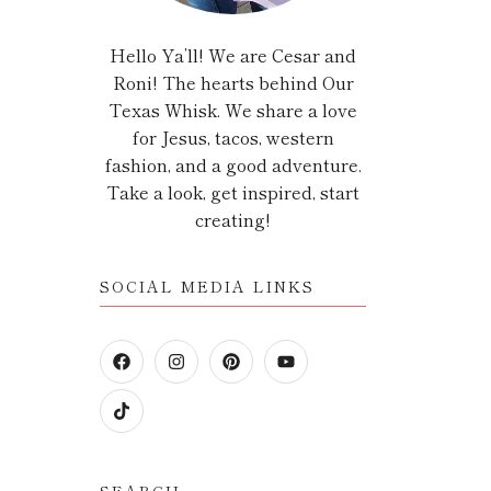
Hello Ya’ll! We are Cesar and
Roni! The hearts behind Our
Texas Whisk. We share a love
for Jesus, tacos, western
fashion, and a good adventure.
Take a look, get inspired, start
creating!
SOCIAL MEDIA LINKS