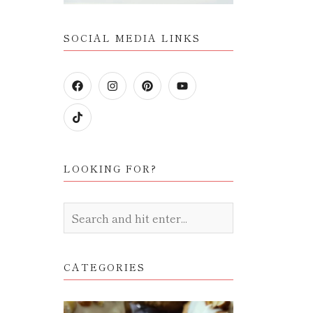
SOCIAL MEDIA LINKS
LOOKING FOR?
CATEGORIES