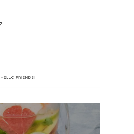
 HELLO FRIENDS!