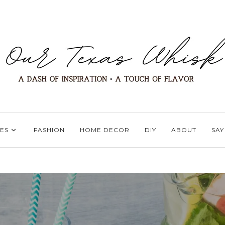
ES
FASHION
HOME DECOR
DIY
ABOUT
SAY