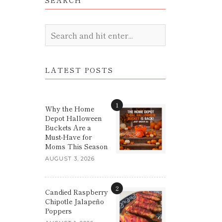
SEARCH
LATEST POSTS
1
Why the Home
Depot Halloween
Buckets Are a
Must-Have for
Moms This Season
AUGUST 3, 2026
2
Candied Raspberry
Chipotle Jalapeño
Poppers