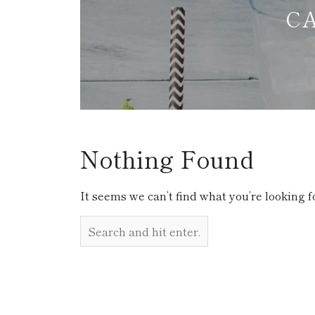
C
Nothing Found
It seems we can’t find what you’re looking f