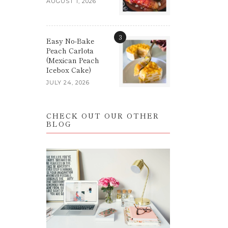
AUGUST 1, 2026
3
Easy No-Bake
Peach Carlota
(Mexican Peach
Icebox Cake)
JULY 24, 2026
CHECK OUT OUR OTHER
BLOG