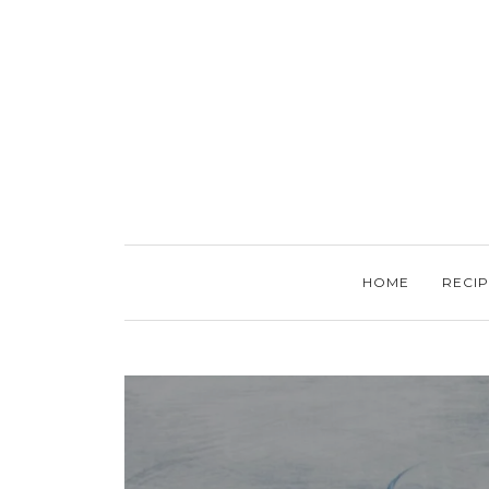
HOME
RECIP