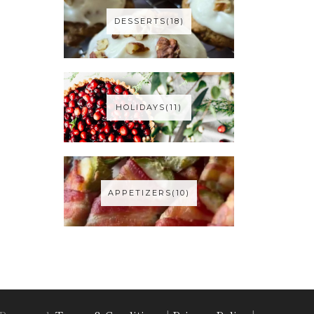
DESSERTS(18)
HOLIDAYS(11)
APPETIZERS(10)