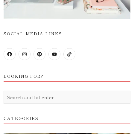
SOCIAL MEDIA LINKS
LOOKING FOR?
CATEGORIES