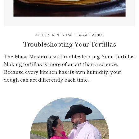
OCTOBER 20, 2024
TIPS & TRICKS
Troubleshooting Your Tortillas
The Masa Masterclass: Troubleshooting Your Tortillas
Making tortillas is more of an art than a science.
Because every kitchen has its own humidity, your
dough can act differently each time....