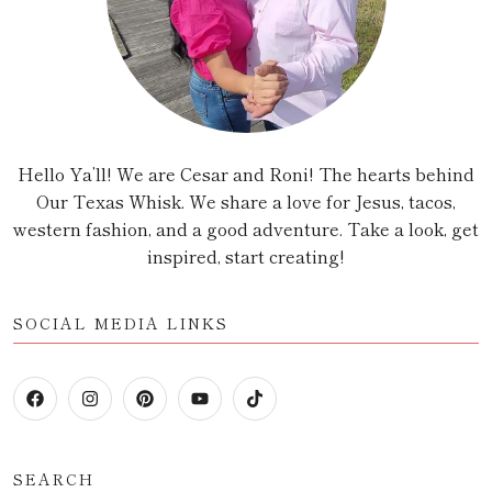
Hello Ya’ll! We are Cesar and Roni! The hearts behind
Our Texas Whisk. We share a love for Jesus, tacos,
western fashion, and a good adventure. Take a look, get
inspired, start creating!
SOCIAL MEDIA LINKS
SEARCH