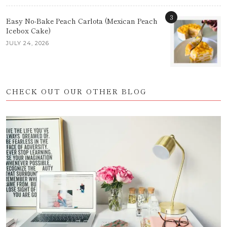
3
Easy No-Bake Peach Carlota (Mexican Peach
Icebox Cake)
JULY 24, 2026
CHECK OUT OUR OTHER BLOG