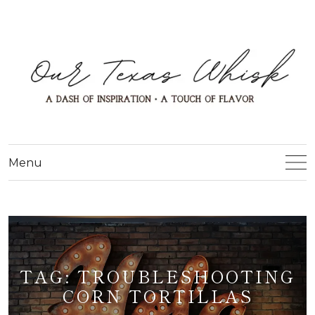
Menu
TAG:
TROUBLESHOOTING
CORN TORTILLAS