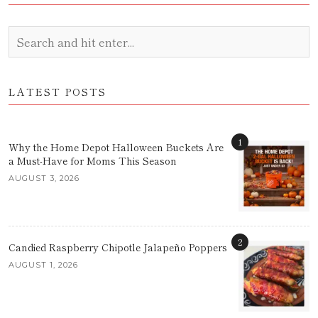
LATEST POSTS
1
Why the Home Depot Halloween Buckets Are
a Must-Have for Moms This Season
AUGUST 3, 2026
2
Candied Raspberry Chipotle Jalapeño Poppers
AUGUST 1, 2026