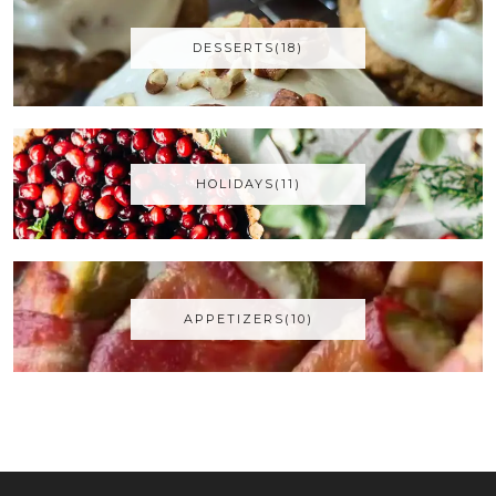
DESSERTS(18)
HOLIDAYS(11)
APPETIZERS(10)