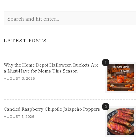
LATEST POSTS
1
Why the Home Depot Halloween Buckets Are
a Must-Have for Moms This Season
AUGUST 3, 2026
2
Candied Raspberry Chipotle Jalapeño Poppers
AUGUST 1, 2026