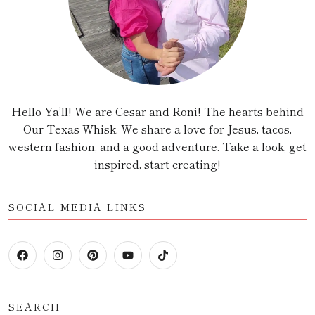
Hello Ya’ll! We are Cesar and Roni! The hearts behind
Our Texas Whisk. We share a love for Jesus, tacos,
western fashion, and a good adventure. Take a look, get
inspired, start creating!
SOCIAL MEDIA LINKS
SEARCH