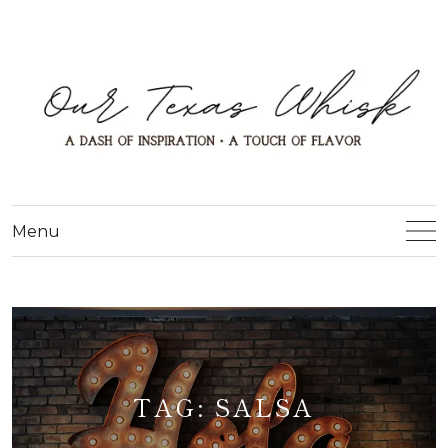
Menu
TAG:
SALSA