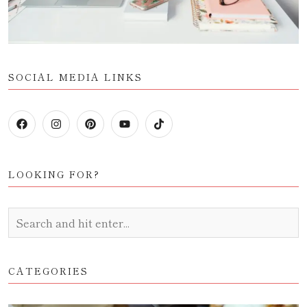
SOCIAL MEDIA LINKS
LOOKING FOR?
CATEGORIES