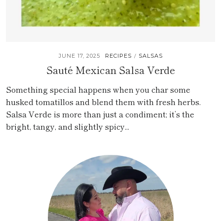
JUNE 17, 2025
RECIPES
SALSAS
/
Sauté Mexican Salsa Verde
Something special happens when you char some
husked tomatillos and blend them with fresh herbs.
Salsa Verde is more than just a condiment; it’s the
bright, tangy, and slightly spicy...