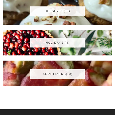
DESSERTS(18)
HOLIDAYS(11)
APPETIZERS(10)