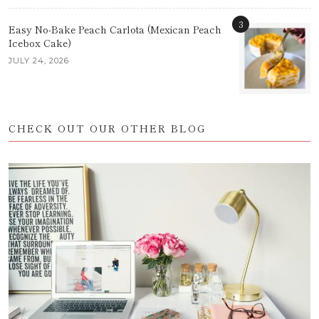
3
Easy No-Bake Peach Carlota (Mexican Peach
Icebox Cake)
JULY 24, 2026
CHECK OUT OUR OTHER BLOG