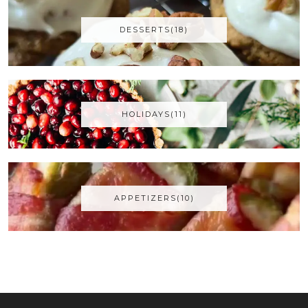
DESSERTS(18)
HOLIDAYS(11)
APPETIZERS(10)