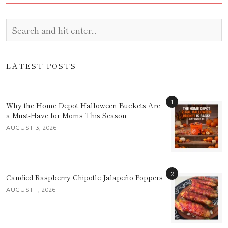
LATEST POSTS
1
Why the Home Depot Halloween Buckets Are
a Must-Have for Moms This Season
AUGUST 3, 2026
2
Candied Raspberry Chipotle Jalapeño Poppers
AUGUST 1, 2026