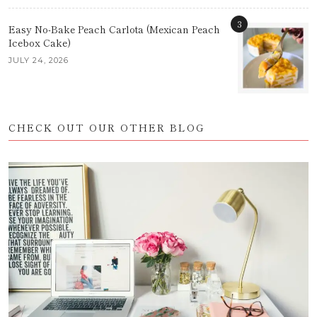
3
Easy No-Bake Peach Carlota (Mexican Peach
Icebox Cake)
JULY 24, 2026
CHECK OUT OUR OTHER BLOG