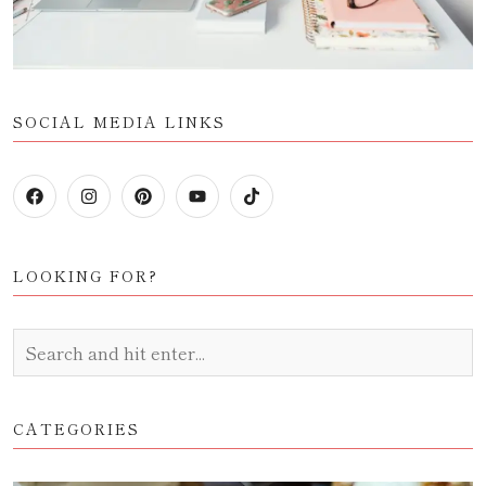
SOCIAL MEDIA LINKS
LOOKING FOR?
CATEGORIES