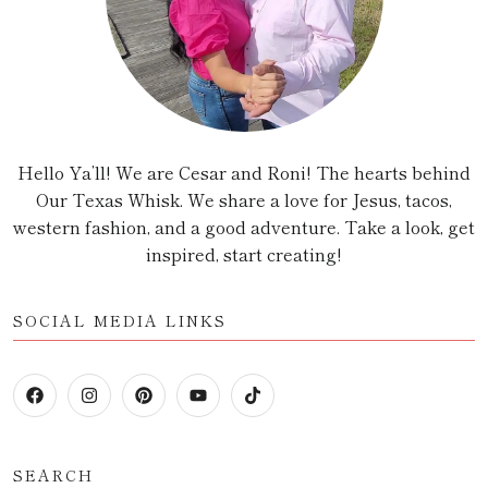
Hello Ya’ll! We are Cesar and Roni! The hearts behind
Our Texas Whisk. We share a love for Jesus, tacos,
western fashion, and a good adventure. Take a look, get
inspired, start creating!
SOCIAL MEDIA LINKS
SEARCH