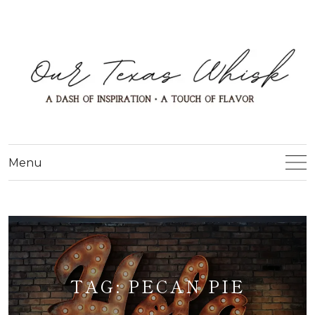
Menu
TAG:
PECAN PIE