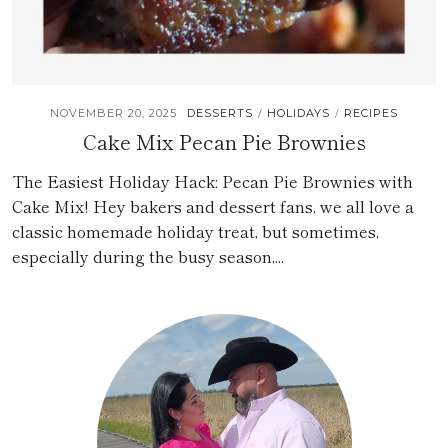
NOVEMBER 20, 2025
DESSERTS
HOLIDAYS
RECIPES
/
/
Cake Mix Pecan Pie Brownies
The Easiest Holiday Hack: Pecan Pie Brownies with
Cake Mix! Hey bakers and dessert fans, we all love a
classic homemade holiday treat, but sometimes,
especially during the busy season,...