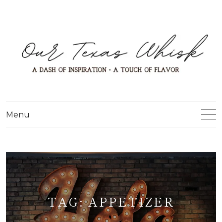
Menu
TAG:
APPETIZER