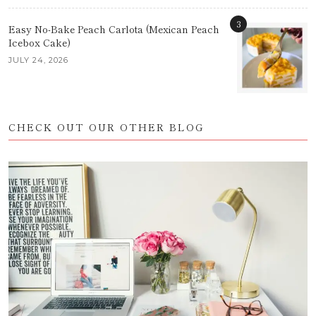
3
Easy No-Bake Peach Carlota (Mexican Peach
Icebox Cake)
JULY 24, 2026
CHECK OUT OUR OTHER BLOG