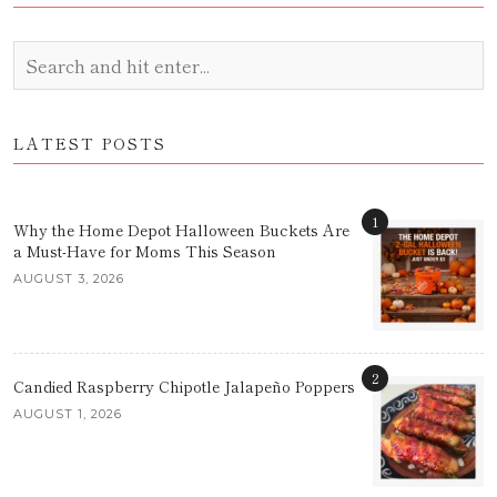
LATEST POSTS
1
Why the Home Depot Halloween Buckets Are
a Must-Have for Moms This Season
AUGUST 3, 2026
2
Candied Raspberry Chipotle Jalapeño Poppers
AUGUST 1, 2026