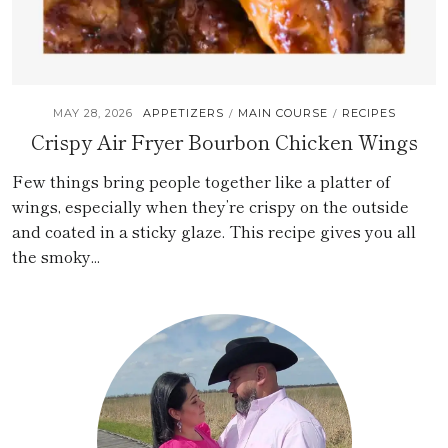
MAY 28, 2026
APPETIZERS
MAIN COURSE
RECIPES
/
/
Crispy Air Fryer Bourbon Chicken Wings
Few things bring people together like a platter of
wings, especially when they’re crispy on the outside
and coated in a sticky glaze. This recipe gives you all
the smoky...