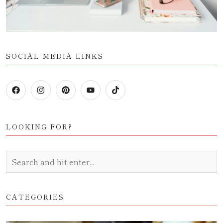
SOCIAL MEDIA LINKS
LOOKING FOR?
CATEGORIES