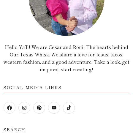
Hello Ya’ll! We are Cesar and Roni! The hearts behind
Our Texas Whisk. We share a love for Jesus, tacos,
western fashion, and a good adventure. Take a look, get
inspired, start creating!
SOCIAL MEDIA LINKS
SEARCH