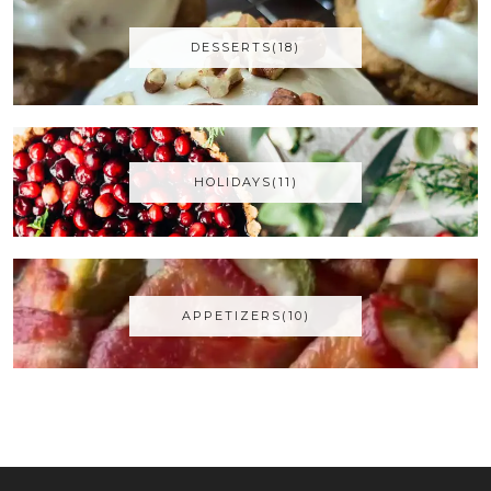
DESSERTS(18)
HOLIDAYS(11)
APPETIZERS(10)