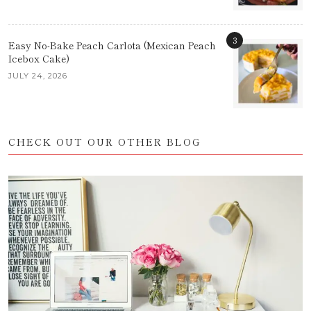
3
Easy No-Bake Peach Carlota (Mexican Peach
Icebox Cake)
JULY 24, 2026
CHECK OUT OUR OTHER BLOG