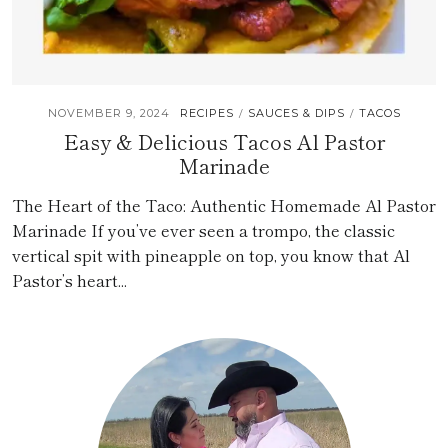
NOVEMBER 9, 2024
RECIPES
SAUCES & DIPS
TACOS
/
/
Easy & Delicious Tacos Al Pastor
Marinade
The Heart of the Taco: Authentic Homemade Al Pastor
Marinade If you’ve ever seen a trompo, the classic
vertical spit with pineapple on top, you know that Al
Pastor’s heart...