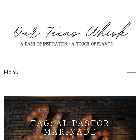
Menu
TAG:
AL PASTOR
MARINADE