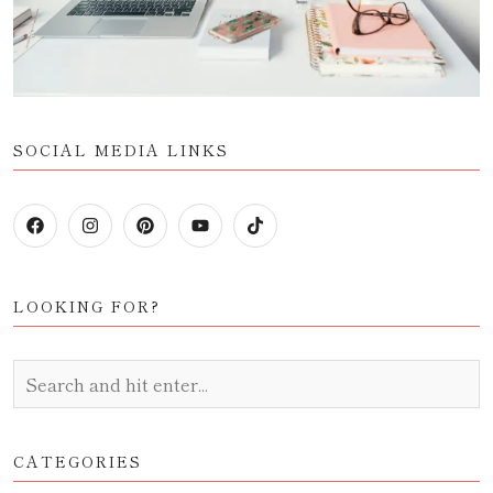
SOCIAL MEDIA LINKS
LOOKING FOR?
CATEGORIES