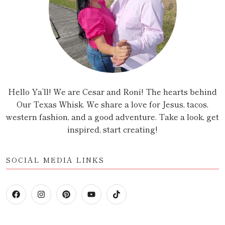
Hello Ya’ll! We are Cesar and Roni! The hearts behind
Our Texas Whisk. We share a love for Jesus, tacos,
western fashion, and a good adventure. Take a look, get
inspired, start creating!
SOCIAL MEDIA LINKS