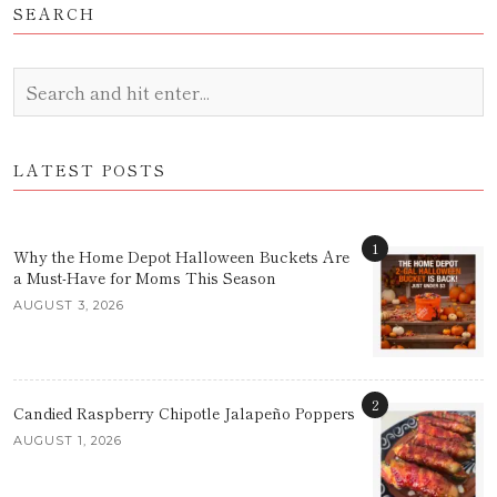
SEARCH
LATEST POSTS
1
Why the Home Depot Halloween Buckets Are
a Must-Have for Moms This Season
AUGUST 3, 2026
2
Candied Raspberry Chipotle Jalapeño Poppers
AUGUST 1, 2026