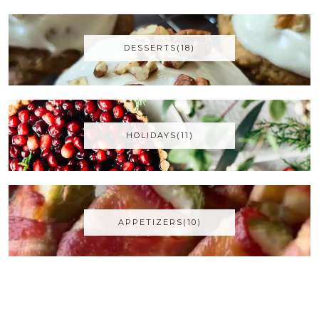
DESSERTS(18)
HOLIDAYS(11)
APPETIZERS(10)