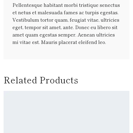
Pellentesque habitant morbi tristique senectus
et netus et malesuada fames ac turpis egestas.
Vestibulum tortor quam, feugiat vitae, ultricies
eget, tempor sit amet, ante. Donec eu libero sit
amet quam egestas semper. Aenean ultricies
mi vitae est. Mauris placerat eleifend leo.
Related Products