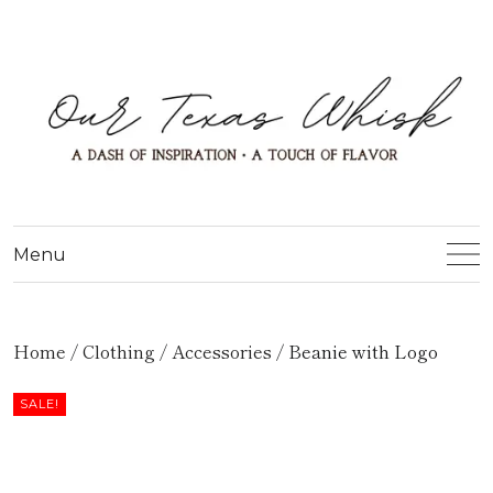
Menu
Home
/
Clothing
/
Accessories
/ Beanie with Logo
SALE!