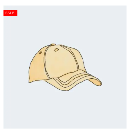
SALE!