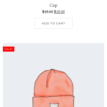
Cap
$
18.00
$
16.00
ADD TO CART
SALE!