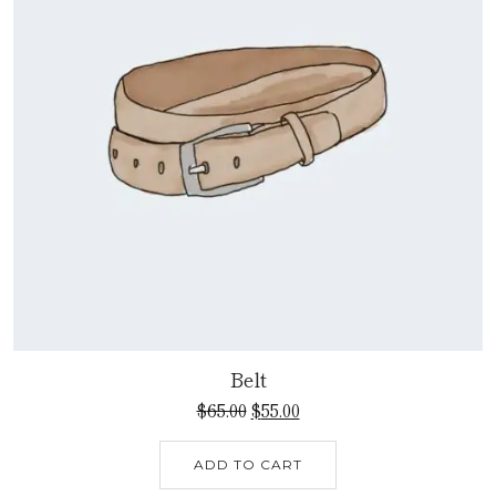
Belt
$
65.00
$
55.00
ADD TO CART