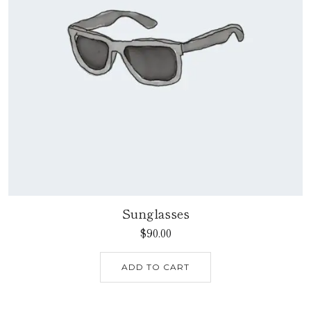
Sunglasses
$
90.00
ADD TO CART