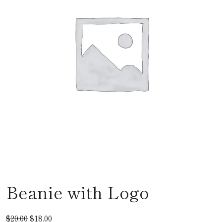
Beanie with Logo
$
20.00
$
18.00