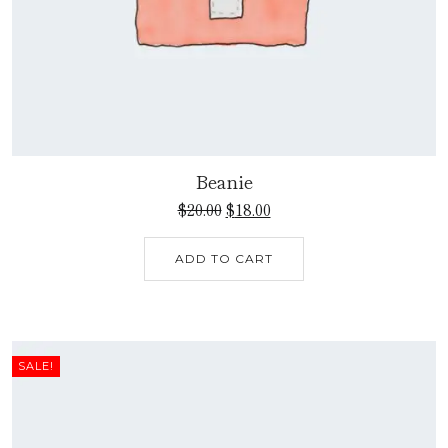
Beanie
$
20.00
$
18.00
ADD TO CART
SALE!