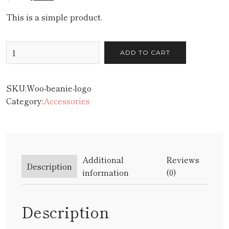
This is a simple product.
ADD TO CART
SKU:
Woo-beanie-logo
Category:
Accessories
Additional
Reviews
Description
information
(0)
Description