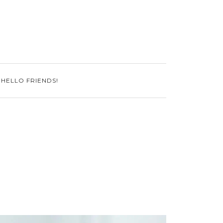
 HELLO FRIENDS!