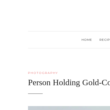
HOME
RECIP
PHOTOGRAPHY
Person Holding Gold-C