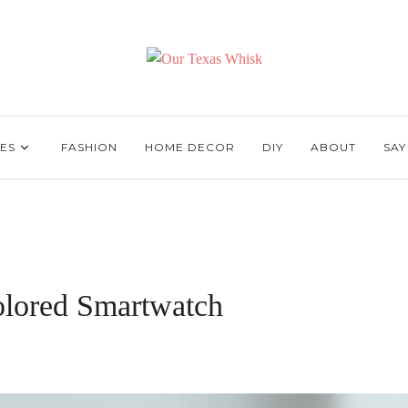
ES
FASHION
HOME DECOR
DIY
ABOUT
SAY
olored Smartwatch